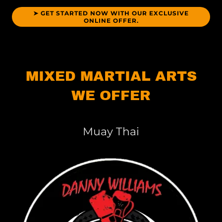
➤ GET STARTED NOW WITH OUR EXCLUSIVE
ONLINE OFFER.
MIXED MARTIAL ARTS
WE OFFER
Muay Thai