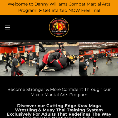
Welcome to Danny Williams Combat Martial Arts
Program! ➤ Get Started NOW Free Trial
Become Stronger & More Confident Through our
Mixed Martial Arts Program
Discover our Cutting-Edge Krav Maga
Wrestling & Muay Thai Training System
Exclusively For Adults That Redefines The Way