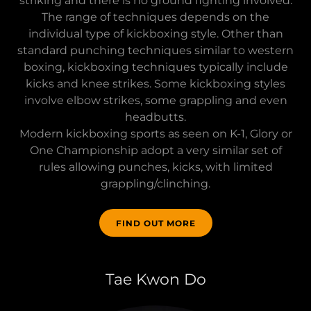
striking and there is no ground fighting involved.
The range of techniques depends on the
individual type of kickboxing style. Other than
standard punching techniques similar to western
boxing, kickboxing techniques typically include
kicks and knee strikes. Some kickboxing styles
involve elbow strikes, some grappling and even
headbutts.
Modern kickboxing sports as seen on K-1, Glory or
One Championship adopt a very similar set of
rules allowing punches, kicks, with limited
grappling/clinching.
FIND OUT MORE
Tae Kwon Do