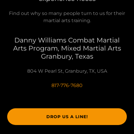
Find out why so many people turn to us for their
martial arts training.
Danny Williams Combat Martial
Arts Program, Mixed Martial Arts
Granbury, Texas
804 W Pearl St, Granbury, TX, USA
817-776-7680
DROP US A LINE!