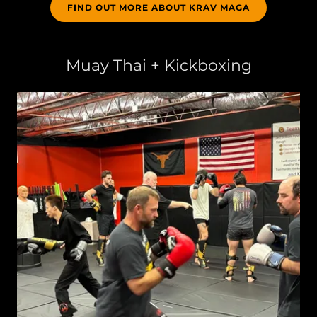
FIND OUT MORE ABOUT KRAV MAGA
Muay Thai + Kickboxing