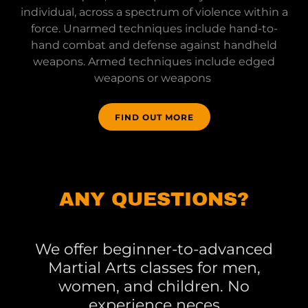
individual, across a spectrum of violence within a
force. Unarmed techniques include hand-to-
hand combat and defense against handheld
weapons. Armed techniques include edged
weapons or weapons
FIND OUT MORE
ANY QUESTIONS?
We offer beginner-to-advanced
Martial Arts classes for men,
women, and children. No
experience neces