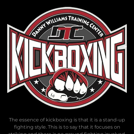
The essence of kickboxing is that it is a stand-up
fighting style. This is to say that it focuses on