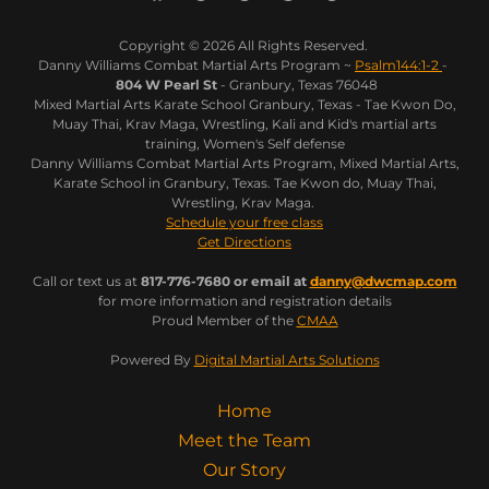
Copyright © 2026 All Rights Reserved.
Danny Williams Combat Martial Arts Program ~
Psalm144:1-2
-
804 W Pearl St
- Granbury, Texas 76048
Mixed Martial Arts Karate School Granbury, Texas - Tae Kwon Do,
Muay Thai, Krav Maga, Wrestling, Kali and Kid's martial arts
training, Women's Self defense
Danny Williams Combat Martial Arts Program, Mixed Martial Arts,
Karate School in Granbury, Texas. Tae Kwon do, Muay Thai,
Wrestling, Krav Maga.
Schedule your free class
Get Directions
Call or text us at
817-776-7680 or email at
danny@dwcmap.com
for more information and registration details
Proud Member of the
CMAA
Powered By
Digital Martial Arts Solutions
Home
Meet the Team
Our Story