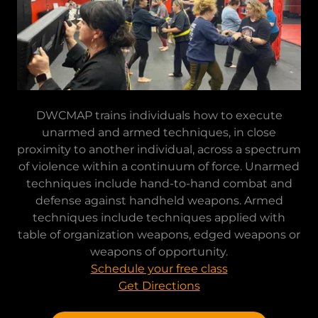
DWCMAP trains individuals how to execute
unarmed and armed techniques, in close
proximity to another individual, across a spectrum
of violence within a continuum of force. Unarmed
techniques include hand-to-hand combat and
defense against handheld weapons. Armed
techniques include techniques applied with
table of organization weapons, edged weapons or
weapons of opportunity.
Schedule your free class
Get Directions