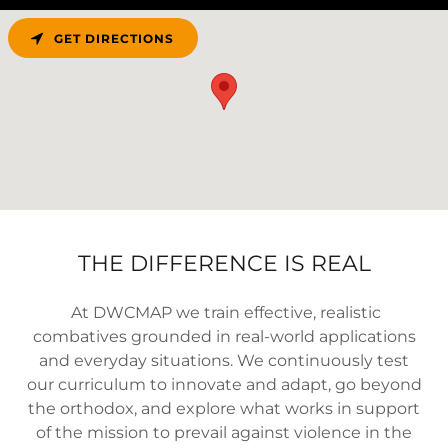
GET DIRECTIONS
THE DIFFERENCE IS REAL
At DWCMAP we train effective, realistic
combatives grounded in real-world applications
and everyday situations. We continuously test
our curriculum to innovate and adapt, go beyond
the orthodox, and explore what works in support
of the mission to prevail against violence in the