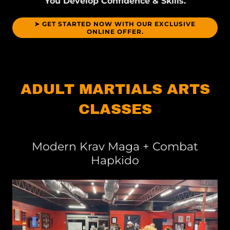
You Develop Confidence & Skills.
➤ GET STARTED NOW WITH OUR EXCLUSIVE
ONLINE OFFER.
ADULT MARTIALS ARTS
CLASSES
Modern Krav Maga + Combat
Hapkido