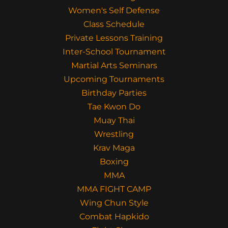
Women's Self Defense
Class Schedule
Private Lessons Training
Inter-School Tournament
Martial Arts Seminars
Upcoming Tournaments
Birthday Parties
Tae Kwon Do
Muay Thai
Wrestling
Krav Maga
Boxing
MMA
MMA FIGHT CAMP
Wing Chun Style
Combat Hapkido