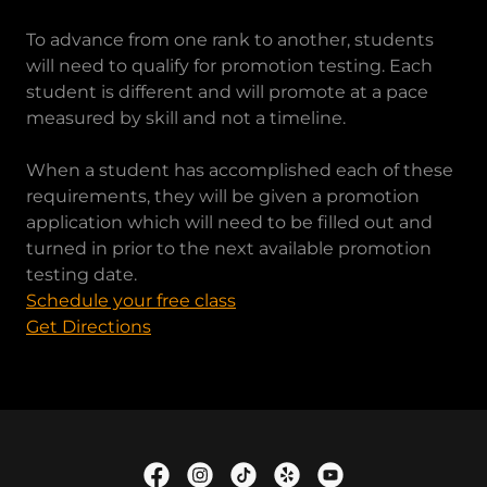
To advance from one rank to another, students
will need to qualify for promotion testing. Each
student is different and will promote at a pace
measured by skill and not a timeline.
When a student has accomplished each of these
requirements, they will be given a promotion
application which will need to be filled out and
turned in prior to the next available promotion
testing date.
Schedule your free class
Get Directions