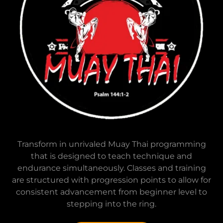
Transform in unrivaled Muay Thai programming
that is designed to teach technique and
endurance simultaneously. Classes and training
are structured with progression points to allow for
consistent advancement from beginner level to
stepping into the ring.