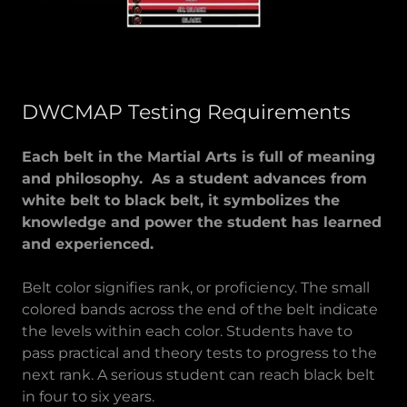
DWCMAP Testing Requirements
Each belt in the Martial Arts is full of meaning
and philosophy. As a student advances from
white belt to black belt, it symbolizes the
knowledge and power the student has learned
and experienced.
Belt color signifies rank, or proficiency. The small
colored bands across the end of the belt indicate
the levels within each color. Students have to
pass practical and theory tests to progress to the
next rank. A serious student can reach black belt
in four to six years.