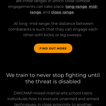
are three ranges in which close combat
engagements can take place:
long-range
,
mid-
range
, and
close range
.
At long -mid-range, the distance between
combatants is such that they can engage each
other with kicks, or leg sweeps.
FIND OUT MORE
We train to never stop fighting until
the threat is disabled
DWCMAP mixed martial arts school trains
individuals how to execute unarmed and armed
techniques, in close proximity to another