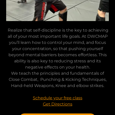
Realize that self-discipline is the key to achieving
all of your most important life goals. At DWCMAP
you’ll learn how to control your mind, and focus
your concentration, so that pushing yourself
beyond mental barriers becomes effortless. This
ability is also key to reducing stress and its
negative effects on your health.
We teach the principles and fundamentals of
Close Combat, Punching & Kicking Techniques,
Hand-held Weapons, Knee and elbow strikes.
Schedule your free class
Get Directions