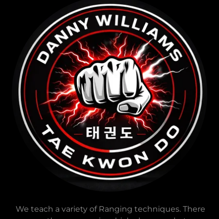
We teach a variety of Ranging techniques. There