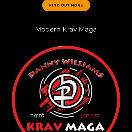
FIND OUT MORE
Modern Krav Maga