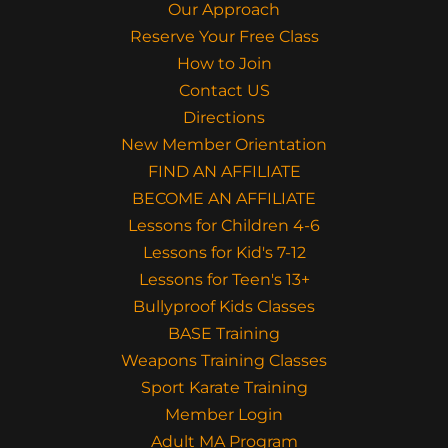
Our Approach
Reserve Your Free Class
How to Join
Contact US
Directions
New Member Orientation
FIND AN AFFILIATE
BECOME AN AFFILIATE
Lessons for Children 4-6
Lessons for Kid's 7-12
Lessons for Teen's 13+
Bullyproof Kids Classes
BASE Training
Weapons Training Classes
Sport Karate Training
Member Login
Adult MA Program