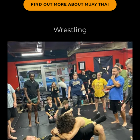
FIND OUT MORE ABOUT MUAY THAI
Wrestling