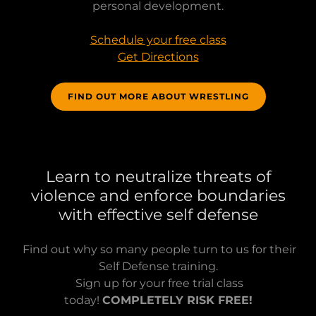
personal development.
Schedule your free class
Get Directions
FIND OUT MORE ABOUT WRESTLING
Learn to neutralize threats of
violence and enforce boundaries
with effective self defense
Find out why so many people turn to us for their
Self Defense training.
Sign up for your free trial class
today!
COMPLETELY RISK FREE!