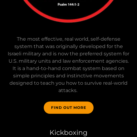
The most effective, real world, self-defense
system that was originally developed for the
Israeli military and is now the preferred system for
U.S. military units and law enforcement agencies.
It is a hand-to-hand combat system based on
simple principles and instinctive movements
designed to teach you how to survive real-world
attacks.
FIND OUT MORE
Kickboxing