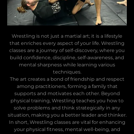
Wrestling is not just a martial art; it is a lifestyle
that enriches every aspect of your life. Wrestling
classes are a journey of self-discovery, where you
build confidence, discipline, self-awareness, and
mental sharpness while learning various
techniques.
The art creates a bond of friendship and respect
among practitioners, forming a family that
supports and motivates each other. Beyond
physical training, Wrestling teaches you how to
solve problems and think strategically in any
situation, making you a better leader and thinker.
In short, Wrestling classes are vital for enhancing
your physical fitness, mental well-being, and