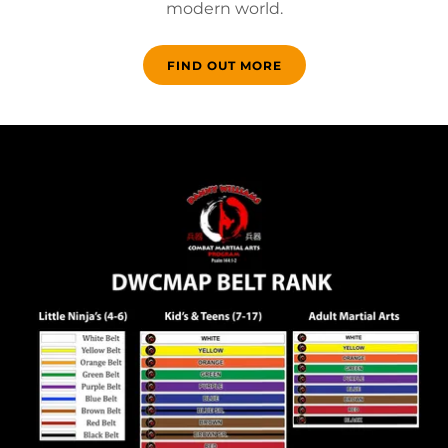
modern world.
FIND OUT MORE