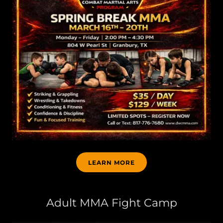
LEARN MORE
Adult MMA Fight Camp