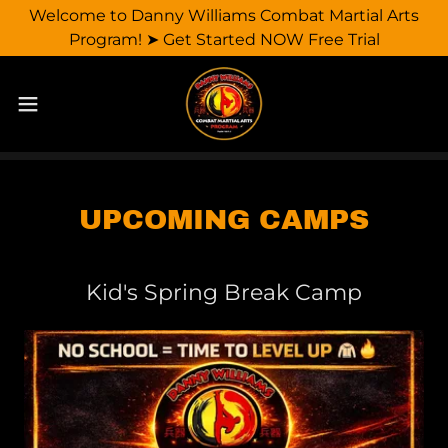
Welcome to Danny Williams Combat Martial Arts
Program! ➤ Get Started NOW Free Trial
UPCOMING CAMPS
Kid's Spring Break Camp