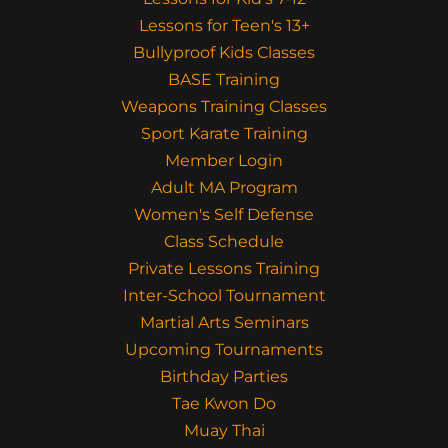
Lessons for Teen's 13+
Bullyproof Kids Classes
BASE Training
Weapons Training Classes
Sport Karate Training
Member Login
Adult MA Program
Women's Self Defense
Class Schedule
Private Lessons Training
Inter-School Tournament
Martial Arts Seminars
Upcoming Tournaments
Birthday Parties
Tae Kwon Do
Muay Thai