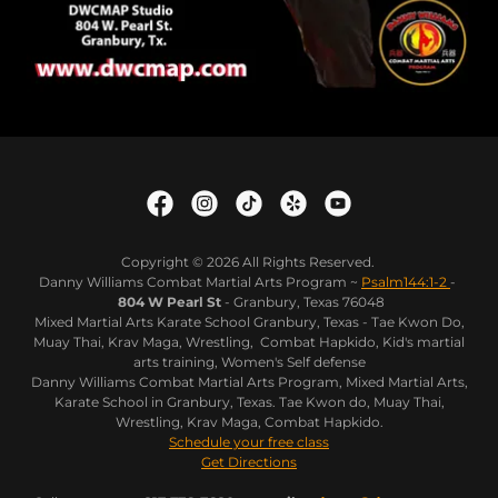
Copyright © 2026 All Rights Reserved.
Danny Williams Combat Martial Arts Program ~
Psalm144:1-2
-
804 W Pearl St
- Granbury, Texas 76048
Mixed Martial Arts Karate School Granbury, Texas - Tae Kwon Do,
Muay Thai, Krav Maga, Wrestling, Combat Hapkido, Kid's martial
arts training, Women's Self defense
Danny Williams Combat Martial Arts Program, Mixed Martial Arts,
Karate School in Granbury, Texas. Tae Kwon do, Muay Thai,
Wrestling, Krav Maga, Combat Hapkido.
Schedule your free class
Get Directions