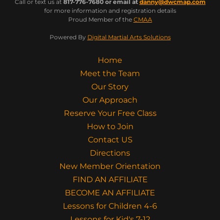
Call or text us at
817-776-7680 or email at
danny@dwcmap.com
for more information and registration details
Proud Member of the
CMAA
Powered By
Digital Martial Arts Solutions
Home
Meet the Team
Our Story
Our Approach
Reserve Your Free Class
How to Join
Contact US
Directions
New Member Orientation
FIND AN AFFILIATE
BECOME AN AFFILIATE
Lessons for Children 4-6
Lessons for Kid's 7-12