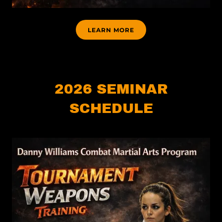
LEARN MORE
2026 SEMINAR
SCHEDULE