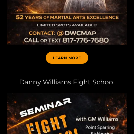
LEARN MORE
Danny Williams Fight School