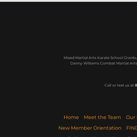
Mixed Martial Arts Karate School Granbur
Danny Williams Combat Martial Arts 
Call or text us at
8
Home
Meet the Team
Our 
New Member Orientation
FIN