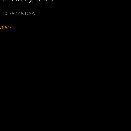
y, TX 76048 USA
-7680