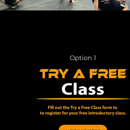
Option 1