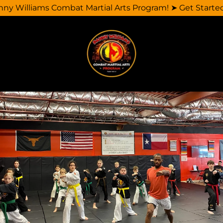
y Williams Combat Martial Arts Program! ➤ Get Starte