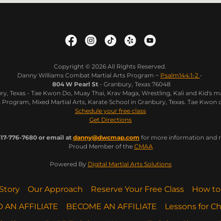
Copyright © 2026 All Rights Reserved.
Danny Williams Combat Martial Arts Program ~
Psalm144:1-2
-
804 W Pearl St
- Granbury, Texas 76048
y, Texas - Tae Kwon Do, Muay Thai, Krav Maga, Wrestling, Kali and Kid's ma
Program, Mixed Martial Arts, Karate School in Granbury, Texas. Tae Kwon 
Schedule your free class
Get Directions
17-776-7680 or email at
danny@dwcmap.com
for more information and re
Proud Member of the
CMAA
Powered By
Digital Martial Arts Solutions
Story
Our Approach
Reserve Your Free Class
How to
D AN AFFILIATE
BECOME AN AFFILIATE
Lessons for Ch