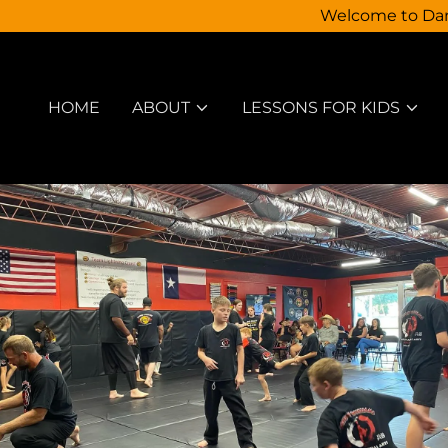
Welcome to Dann
HOME
ABOUT
LESSONS FOR KIDS