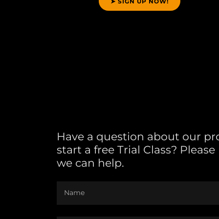
➤ SIGN UP NOW!
Have a question about our p
start a free Trial Class? Pleas
we can help.
Name