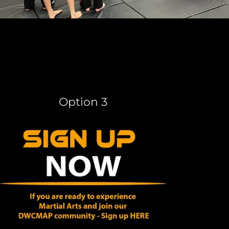
Option 3