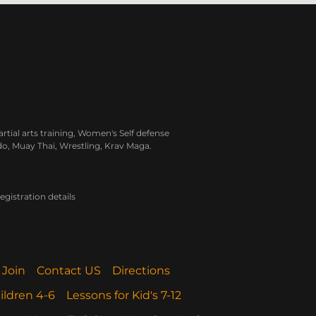
rtial arts training, Women's Self defense
do, Muay Thai, Wrestling, Krav Maga.
gistration details
 Join
Contact US
Directions
ildren 4-6
Lessons for Kid's 7-12