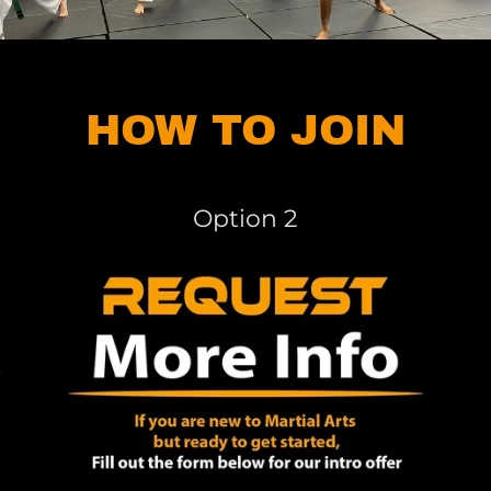
HOW TO JOIN
Option 2