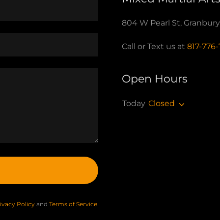
804 W Pearl St, Granbur
Call or Text us at
817-776
Open Hours
Today
Closed
ivacy Policy
and
Terms of Service