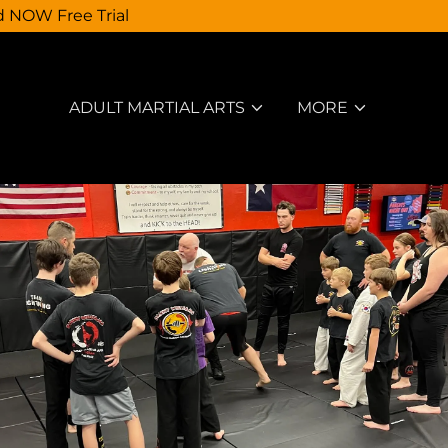
d NOW Free Trial
ADULT MARTIAL ARTS
MORE