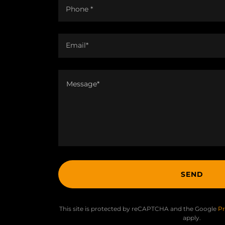
Phone *
Email*
SEND
This site is protected by reCAPTCHA and the Google
Pr
apply.