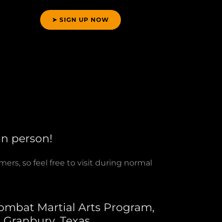
➤ SIGN UP NOW
 in person!
rs, so feel free to visit during normal
ombat Martial Arts Program,
s Granbury, Texas