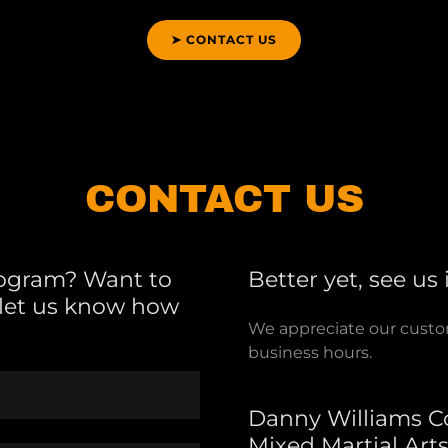
➤ CONTACT US
CONTACT US
rogram? Want to
Better yet, see us
e let us know how
We appreciate our custome
business hours.
Danny Williams C
Mixed Martial Art