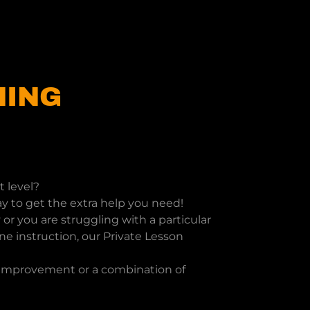
NING
t level?
y to get the extra help you need!
or you are struggling with a particular
e instruction, our Private Lesson
f improvement or a combination of