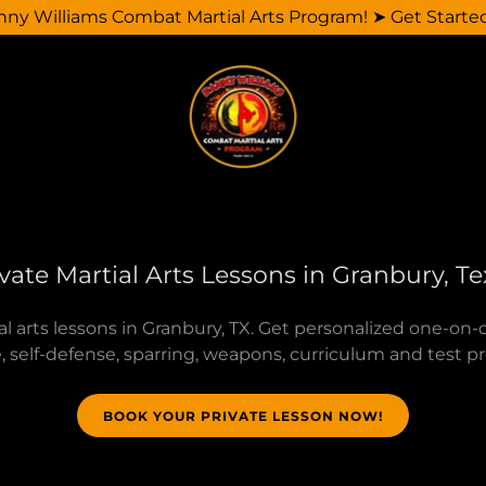
y Williams Combat Martial Arts Program! ➤ Get Starte
vate Martial Arts Lessons in Granbury, T
al arts lessons in Granbury, TX. Get personalized one-on-o
 self-defense, sparring, weapons, curriculum and test p
BOOK YOUR PRIVATE LESSON NOW!