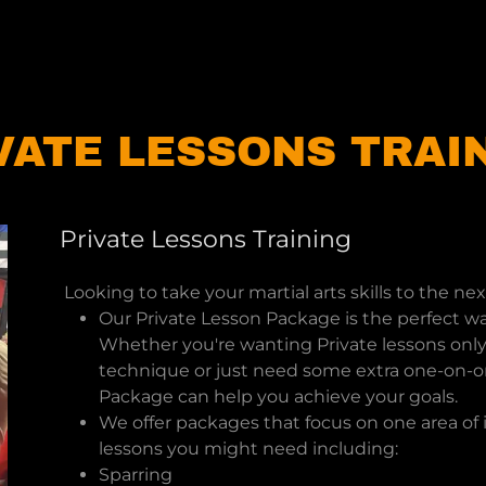
VATE LESSONS TRAI
Private Lessons Training
Looking to take your martial arts skills to the nex
Our Private Lesson Package is the perfect wa
Whether you're wanting Private lessons only 
technique or just need some extra one-on-on
Package can help you achieve your goals.
We offer packages that focus on one area o
lessons you might need including:
Sparring