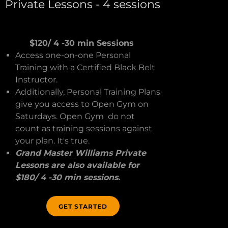
Private Lessons - 4 sessions
$120/ 4 -30 min Sessions
Access one-on-one Personal
Training with a Certified Black Belt
Instructor.
Additionally, Personal Training Plans
give you access to Open Gym on
Saturdays. Open Gym do not
count as training sessions against
your plan. It's true.
Grand Master Williams Private
Lessons are also available for
$180/ 4 -30 min sessions.
GET STARTED