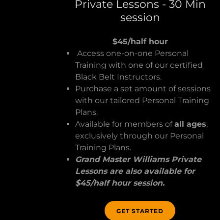
Private Lessons - 30 Min
session
$45/half hour
Access one-on-one Personal
Training with one of our certified
Black Belt Instructors.
Purchase a set amount of sessions
with our tailored Personal Training
Plans.
Available for members of
all ages
,
exclusively through our Personal
Training Plans.
Grand Master Williams Private
Lessons are also available for
$45/half hour session.
GET STARTED