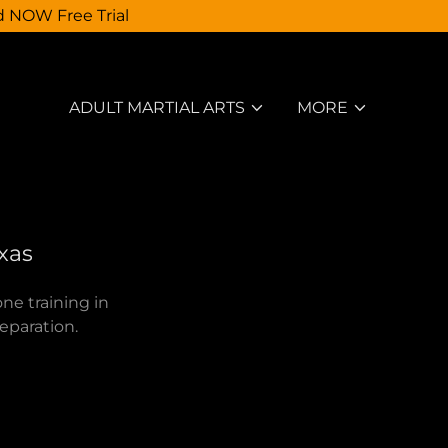
d NOW Free Trial
ADULT MARTIAL ARTS
MORE
exas
ne training in
reparation.