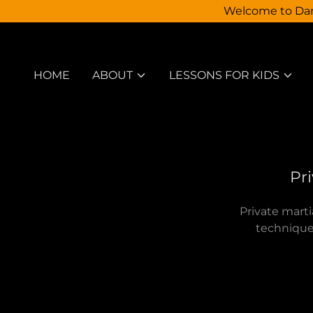
Welcome to Dann
HOME
ABOUT
LESSONS FOR KIDS
Pri
Private marti
technique,