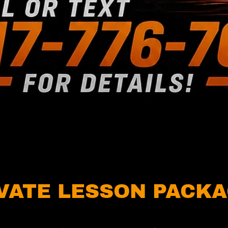
VATE LESSON PACK