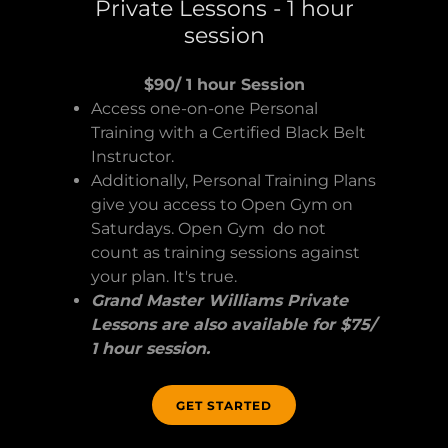
Private Lessons - 1 hour
session
$90/ 1 hour Session
Access one-on-one Personal
Training with a Certified Black Belt
Instructor.
Additionally, Personal Training Plans
give you access to Open Gym on
Saturdays. Open Gym do not
count as training sessions against
your plan. It's true.
Grand Master Williams Private
Lessons are also available for $75/
1 hour session.
GET STARTED