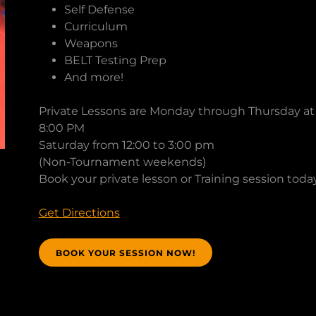
Self Defense
Curriculum
Weapons
BELT Testing Prep
And more!
Private Lessons are Monday through Thursday at 
8:00 PM
Saturday from 12:00 to 3:00 pm
(Non-Tournament weekends)
Book your private lesson or Training session toda
Get Directions
BOOK YOUR SESSION NOW!