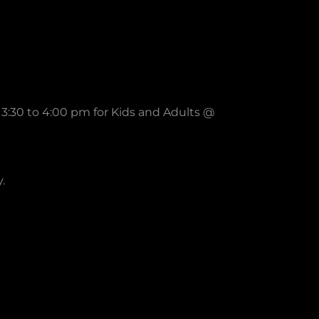
3:30 to 4:00 pm for Kids and Adults @
y.