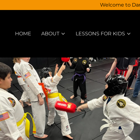
Welcome to Dann
HOME
ABOUT
LESSONS FOR KIDS