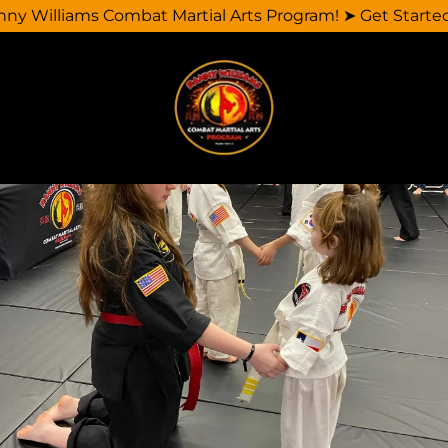
y Williams Combat Martial Arts Program! ➤ Get Starte