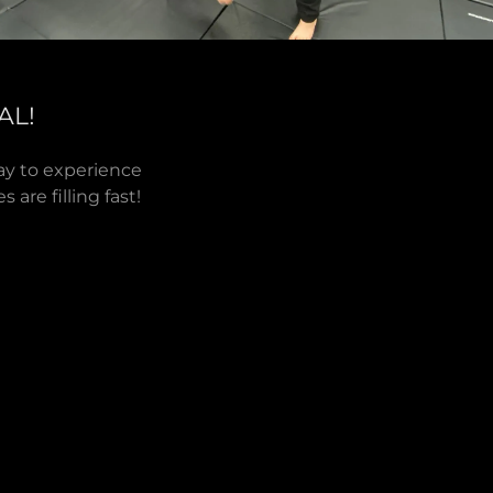
AL!
way to experience
 are filling fast!