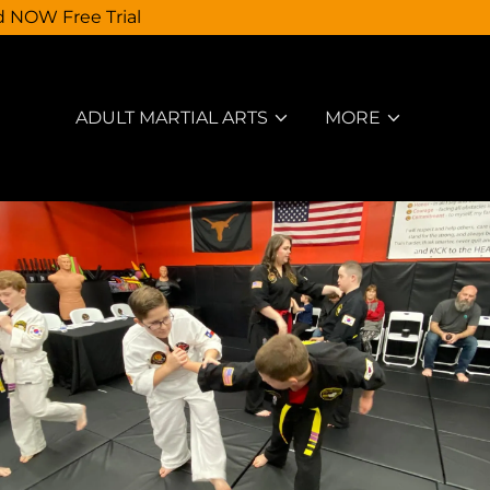
d NOW Free Trial
ADULT MARTIAL ARTS
MORE