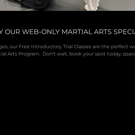
Y OUR WEB-ONLY MARTIAL ARTS SPECI
 ages, our Free Introductory Trial Classes are the perfect 
ial Arts Program. Don't wait, book your spot today, spaces