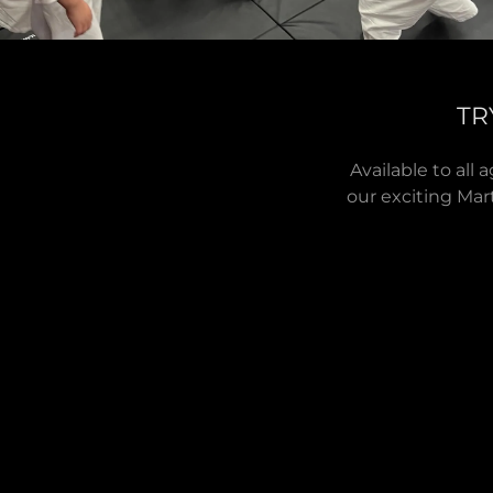
TR
Available to all
our exciting Mart