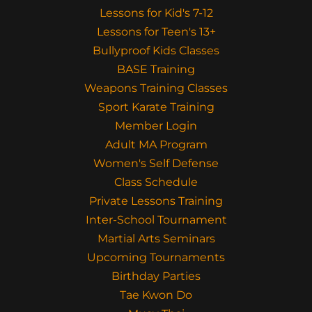
Lessons for Kid's 7-12
Lessons for Teen's 13+
Bullyproof Kids Classes
BASE Training
Weapons Training Classes
Sport Karate Training
Member Login
Adult MA Program
Women's Self Defense
Class Schedule
Private Lessons Training
Inter-School Tournament
Martial Arts Seminars
Upcoming Tournaments
Birthday Parties
Tae Kwon Do