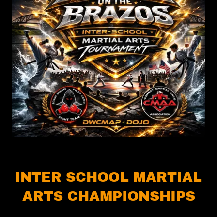
INTER SCHOOL MARTIAL
ARTS CHAMPIONSHIPS