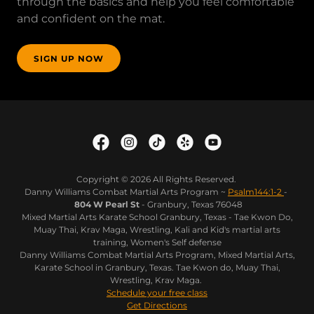
through the basics and help you feel comfortable
and confident on the mat.
SIGN UP NOW
Copyright © 2026 All Rights Reserved.
Danny Williams Combat Martial Arts Program ~
Psalm144:1-2
-
804 W Pearl St
- Granbury, Texas 76048
Mixed Martial Arts Karate School Granbury, Texas - Tae Kwon Do,
Muay Thai, Krav Maga, Wrestling, Kali and Kid's martial arts
training, Women's Self defense
Danny Williams Combat Martial Arts Program, Mixed Martial Arts,
Karate School in Granbury, Texas. Tae Kwon do, Muay Thai,
Wrestling, Krav Maga.
Schedule your free class
Get Directions