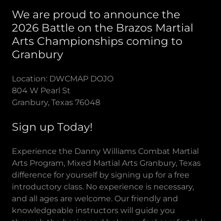
We are proud to announce the
2026 Battle on the Brazos Martial
Arts Championships coming to
Granbury
Location: DWCMAP DOJO
804 W Pearl St
Granbury, Texas 76048
Sign up Today!
Experience the Danny Williams Combat Martial
Arts Program, Mixed Martial Arts Granbury, Texas
difference for yourself by signing up for a free
introductory class. No experience is necessary,
and all ages are welcome. Our friendly and
knowledgeable instructors will guide you