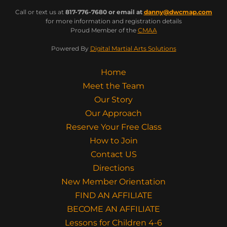
Call or text us at
817-776-7680 or email at
danny@dwcmap.com
for more information and registration details
Proud Member of the
CMAA
Powered By
Digital Martial Arts Solutions
Home
Meet the Team
Our Story
Our Approach
Reserve Your Free Class
How to Join
Contact US
Directions
New Member Orientation
FIND AN AFFILIATE
BECOME AN AFFILIATE
Lessons for Children 4-6