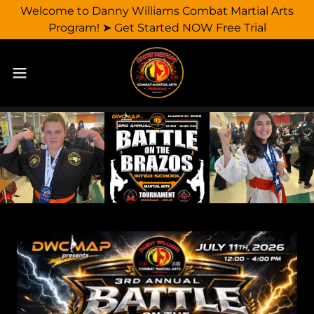
Welcome to Danny Williams Combat Martial Arts
Program! ➤ Get Started NOW Free Trial