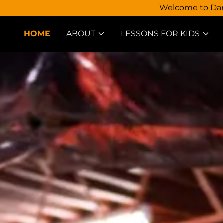
Welcome to Dann
HOME
ABOUT
LESSONS FOR KIDS