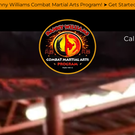
y Williams Combat Martial Arts Program! ➤ Get Starte
Cal