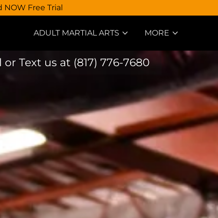
d NOW Free Trial
ADULT MARTIAL ARTS
MORE
l or Text us at
(817) 776-7680