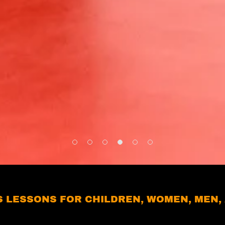
 LESSONS FOR CHILDREN, WOMEN, MEN, 