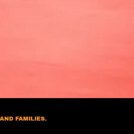
AND FAMILIES.