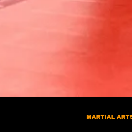
MARTIAL ARTS